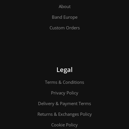
About
Band Europe
Custom Orders
Legal
Terms & Conditions
Privacy Policy
Delivery & Payment Terms
Returns & Exchanges Policy
Cookie Policy