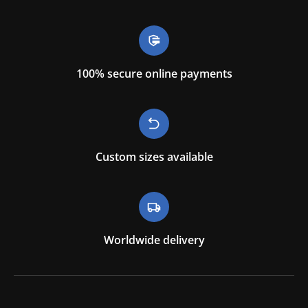
100% secure online payments
Custom sizes available
Worldwide delivery