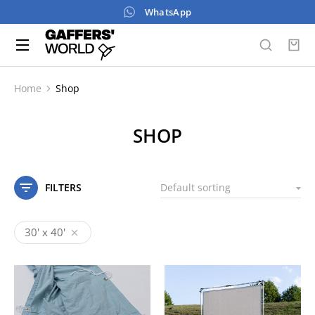
WhatsApp
Home
Shop
You are here:
SHOP
FILTERS
30' x 40'