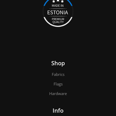
Shop
Fabrics
Flags
Hardware
Info