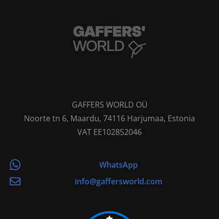
GAFFERS WORLD OÜ
Noorte tn 6, Maardu, 74116 Harjumaa, Estonia
VAT EE102852046
WhatsApp
info@gaffersworld.com