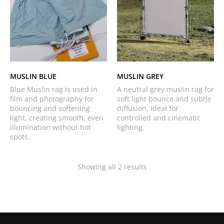
MUSLIN BLUE
MUSLIN GREY
Blue Muslin rag is used in
A neutral grey muslin rag for
film and photography for
soft light bounce and subtle
bouncing and softening
diffusion, ideal for
light, creating smooth, even
controlled and cinematic
illumination without hot
lighting.
spots.
Showing all 2 results