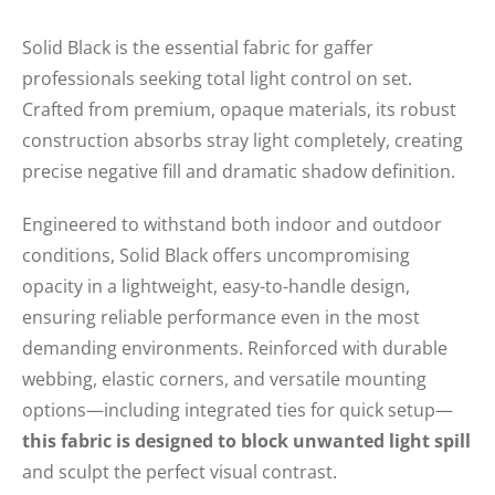
Solid Black is the essential fabric for gaffer
professionals seeking total light control on set.
Crafted from premium, opaque materials, its robust
construction absorbs stray light completely, creating
precise negative fill and dramatic shadow definition.
Engineered to withstand both indoor and outdoor
conditions, Solid Black offers uncompromising
opacity in a lightweight, easy-to-handle design,
ensuring reliable performance even in the most
demanding environments. Reinforced with durable
webbing, elastic corners, and versatile mounting
options—including integrated ties for quick setup—
this fabric is designed to block unwanted light spill
and sculpt the perfect visual contrast.