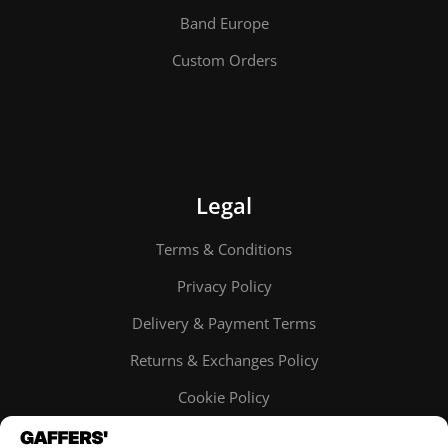
Band Europe
Custom Orders
Legal
Terms & Conditions
Privacy Policy
Delivery & Payment Terms
Returns & Exchanges Policy
Cookie Policy
Online order tracking