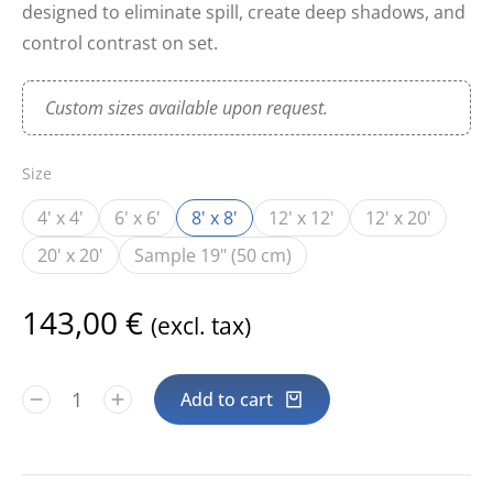
designed to eliminate spill, create deep shadows, and
control contrast on set.
Custom sizes available upon request.
Size
4' x 4'
6' x 6'
8' x 8'
12' x 12'
12' x 20'
20' x 20'
Sample 19" (50 cm)
143,00
€
(excl. tax)
Add to cart