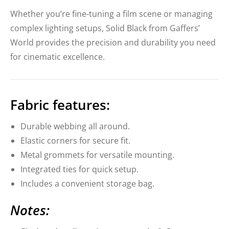
Whether you’re fine-tuning a film scene or managing
complex lighting setups, Solid Black from Gaffers’
World provides the precision and durability you need
for cinematic excellence.
Fabric features:
Durable webbing all around.
Elastic corners for secure fit.
Metal grommets for versatile mounting.
Integrated ties for quick setup.
Includes a convenient storage bag.
Notes: