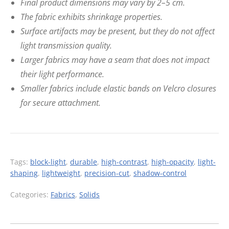
Final product dimensions may vary by 2–5 cm.
The fabric exhibits shrinkage properties.
Surface artifacts may be present, but they do not affect
light transmission quality.
Larger fabrics may have a seam that does not impact
their light performance.
Smaller fabrics include elastic bands on Velcro closures
for secure attachment.
Tags:
block-light
,
durable
,
high-contrast
,
high-opacity
,
light-
shaping
,
lightweight
,
precision-cut
,
shadow-control
Categories:
Fabrics
,
Solids