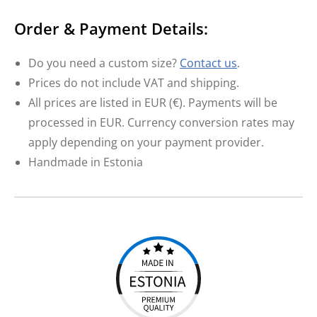
Order & Payment Details:
Do you need a custom size?
Contact us
.
Prices do not include VAT and shipping.
All prices are listed in EUR (€). Payments will be
processed in EUR. Currency conversion rates may
apply depending on your payment provider.
Handmade in Estonia