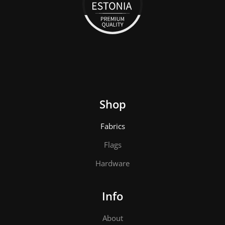
Shop
Fabrics
Flags
Hardware
Info
About