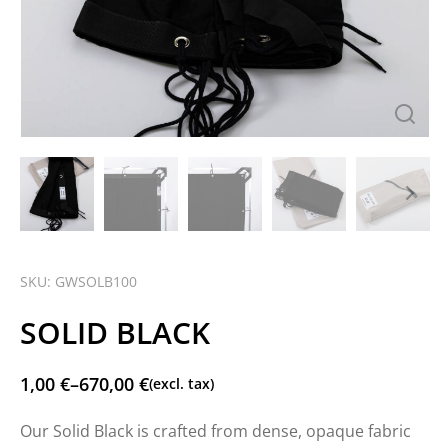
SKU: GWSOLB100
SOLID BLACK
1,00
€
–
670,00
€
(excl. tax)
Our Solid Black is crafted from dense, opaque fabric