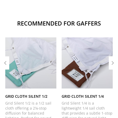
RECOMMENDED FOR GAFFERS
GRID CLOTH SILENT 1/2
GRID CLOTH SILENT 1/4
Grid Silent 1/2 is a 1/2 sail
Grid Silent 1/4 is a
cloth offering a 2¼-stop
lightweight 1/4 sail cloth
diffusion for balanced
that provides a subtle 1-stop