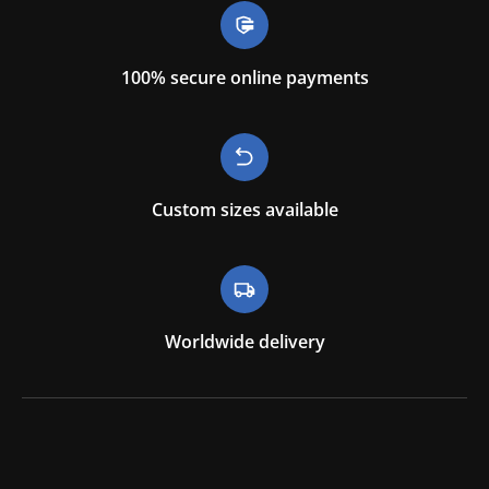
100% secure online payments
Custom sizes available
Worldwide delivery