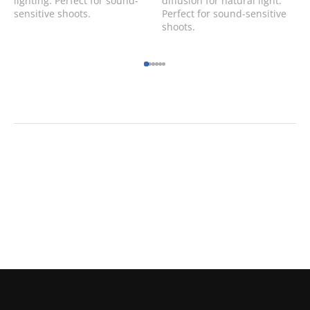
lighting. Perfect for sound-
diffusion for natural light.
sensitive shoots.
Perfect for sound-sensitive
shoots.