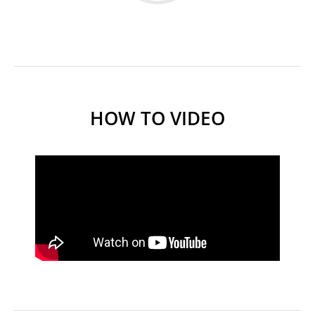
HOW TO VIDEO