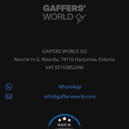
GAFFERS WORLD OÜ
Noorte tn 6, Maardu, 74116 Harjumaa, Estonia
VAT EE102852046
WhatsApp
info@gaffersworld.com