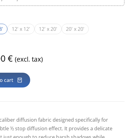
8'
12' x 12'
12' x 20'
20' x 20'
00
€
(excl. tax)
o cart
caliber diffusion fabric designed specifically for
btle ½ stop diffusion effect. It provides a delicate
ht just enough to reduce harsh shadows while