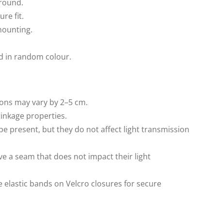
around.
ure fit.
mounting.
d in random colour.
ons may vary by 2–5 cm.
rinkage properties.
be present, but they do not affect light transmission
ve a seam that does not impact their light
e elastic bands on Velcro closures for secure