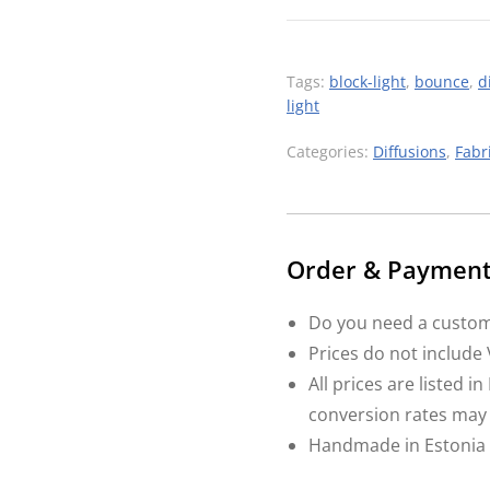
Tags:
block-light
,
bounce
,
d
light
Categories:
Diffusions
,
Fabr
Order & Payment 
Do you need a custom
Prices do not include
All prices are listed 
conversion rates may
Handmade in Estonia