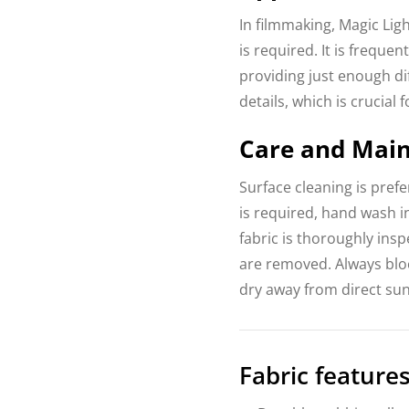
In filmmaking, Magic Ligh
is required. It is freque
providing just enough dif
details, which is crucial 
Care and Mai
Surface cleaning is pref
is required, hand wash i
fabric is thoroughly insp
are removed. Always bloc
dry away from direct sun
Fabric features