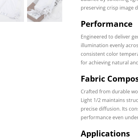
preserving crisp image de
Performance
Engineered to deliver gen
illumination evenly acros
consistent color temper
for achieving natural and
Fabric Compos
Crafted from durable wov
Light 1/2 maintains struc
precise diffusion. Its co
performance even under h
Applications