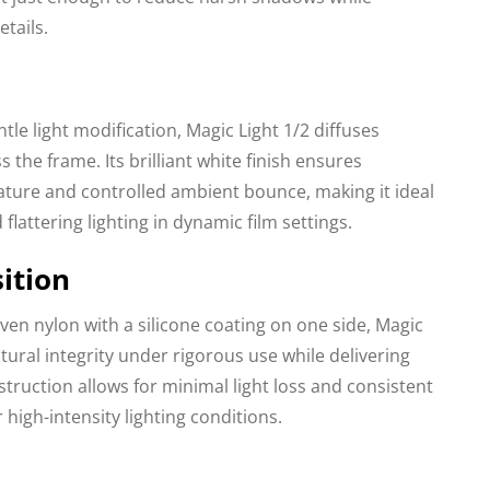
tails.
tle light modification, Magic Light 1/2 diffuses
s the frame. Its brilliant white finish ensures
ature and controlled ambient bounce, making it ideal
 flattering lighting in dynamic film settings.
ition
en nylon with a silicone coating on one side, Magic
tural integrity under rigorous use while delivering
nstruction allows for minimal light loss and consistent
igh-intensity lighting conditions.