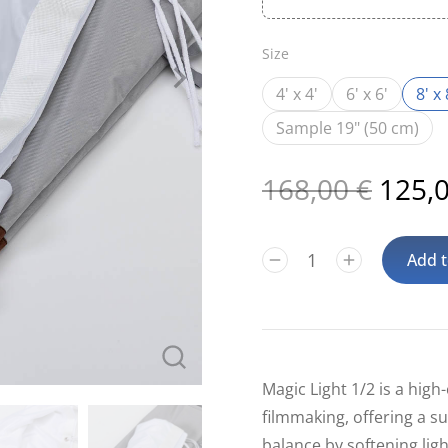
Size
4' x 4'
6' x 6'
8' x 
Sample 19" (50 cm)
168,00
€
125,
Add t
Magic Light 1/2 is a high-
filmmaking, offering a su
balance by softening lig