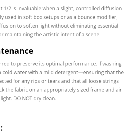
t 1/2 is invaluable when a slight, controlled diffusion
ntly used in soft box setups or as a bounce modifier,
fusion to soften light without eliminating essential
for maintaining the artistic intent of a scene.
ntenance
erred to preserve its optimal performance. If washing
n cold water with a mild detergent—ensuring that the
ected for any rips or tears and that all loose strings
k the fabric on an appropriately sized frame and air
light. DO NOT dry clean.
: