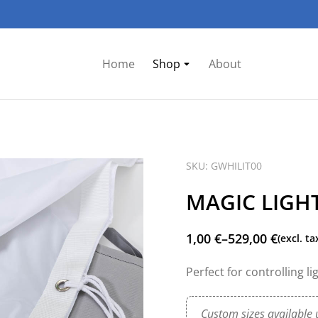
Home
Shop
About
SKU: GWHILIT00
MAGIC LIGHT
1,00
€
–
529,00
€
(excl. ta
Perfect for controlling l
Custom sizes available 