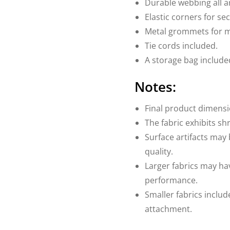
Durable webbing all 
Elastic corners for sec
Metal grommets for 
Tie cords included.
A storage bag include
Notes:
Final product dimensi
The fabric exhibits sh
Surface artifacts may 
quality.
Larger fabrics may ha
performance.
Smaller fabrics includ
attachment.