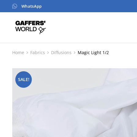
WhatsApp
Home
Fabrics
Diffusions
Magic Light 1/2
You are here:
SALE!