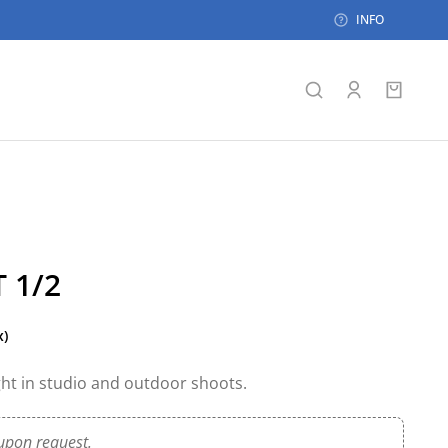
INFO
 1/2
x)
ight in studio and outdoor shoots.
upon request.