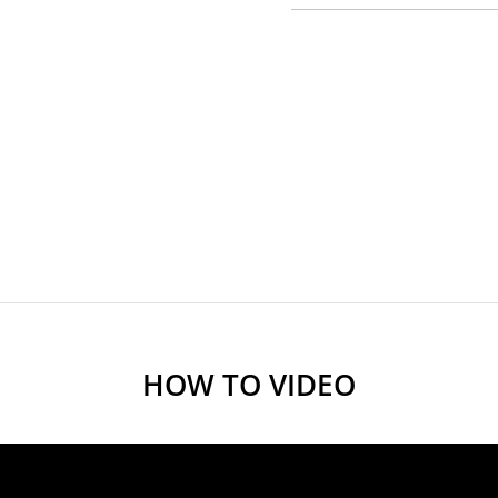
HOW TO VIDEO