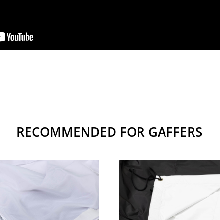
RECOMMENDED FOR GAFFERS