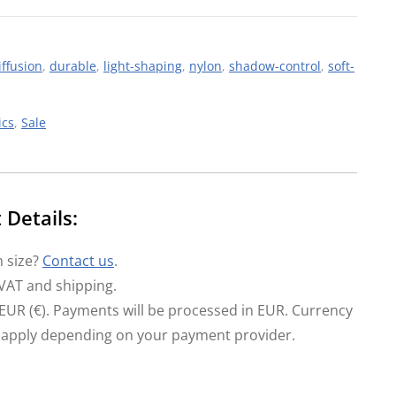
iffusion
,
durable
,
light-shaping
,
nylon
,
shadow-control
,
soft-
ics
,
Sale
Details:
 size?
Contact us
.
 VAT and shipping.
in EUR (€). Payments will be processed in EUR. Currency
 apply depending on your payment provider.