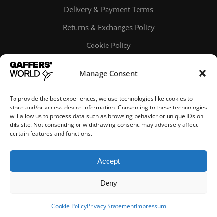
Delivery & Payment Terms
Returns & Exchanges Policy
Cookie Policy
Online order tracking
Manage Consent
To provide the best experiences, we use technologies like cookies to
store and/or access device information. Consenting to these technologies
will allow us to process data such as browsing behavior or unique IDs on
this site. Not consenting or withdrawing consent, may adversely affect
certain features and functions.
© Gaffers' World
Accept
Deny
Cookie Policy
Privacy Statement
Impressum