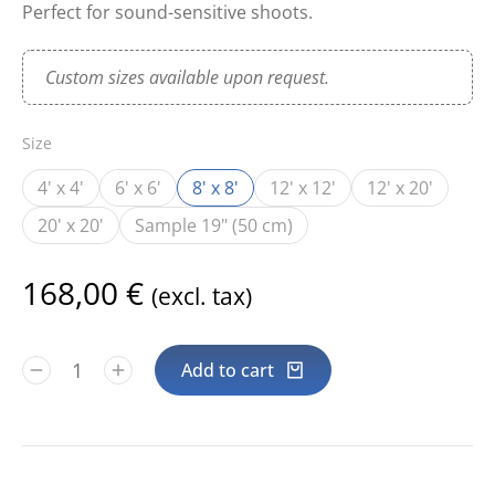
Perfect for sound-sensitive shoots.
Custom sizes available upon request.
Size
4' x 4'
6' x 6'
8' x 8'
12' x 12'
12' x 20'
20' x 20'
Sample 19" (50 cm)
168,00
€
(excl. tax)
Add to cart