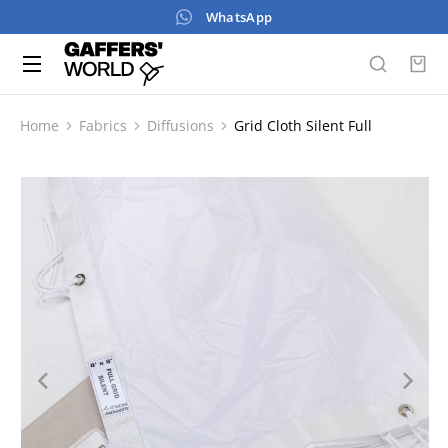
WhatsApp
Home
Fabrics
Diffusions
Grid Cloth Silent Full
You are here: