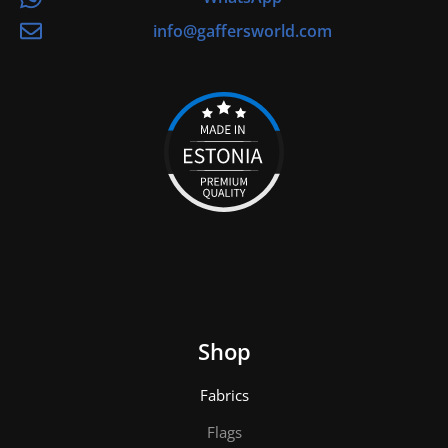
info@gaffersworld.com
Shop
Fabrics
Flags