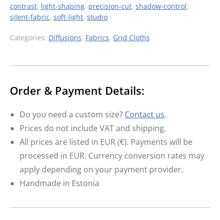
contrast
,
light-shaping
,
precision-cut
,
shadow-control
,
silent-fabric
,
soft-light
,
studio
Categories:
Diffusions
,
Fabrics
,
Grid Cloths
Order & Payment Details:
Do you need a custom size?
Contact us
.
Prices do not include VAT and shipping.
All prices are listed in EUR (€). Payments will be
processed in EUR. Currency conversion rates may
apply depending on your payment provider.
Handmade in Estonia