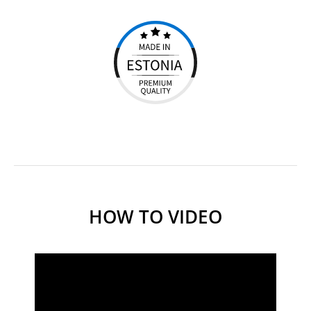
HOW TO VIDEO