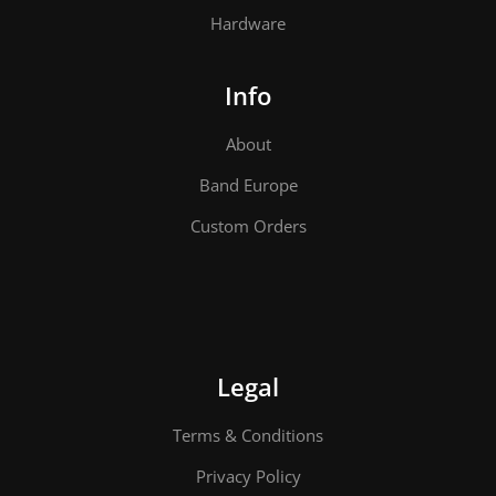
Hardware
Info
About
Band Europe
Custom Orders
Legal
Terms & Conditions
Privacy Policy