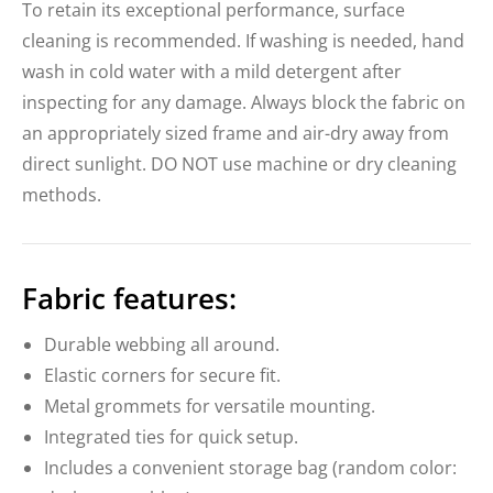
To retain its exceptional performance, surface
cleaning is recommended. If washing is needed, hand
wash in cold water with a mild detergent after
inspecting for any damage. Always block the fabric on
an appropriately sized frame and air-dry away from
direct sunlight. DO NOT use machine or dry cleaning
methods.
Fabric features:
Durable webbing all around.
Elastic corners for secure fit.
Metal grommets for versatile mounting.
Integrated ties for quick setup.
Includes a convenient storage bag (random color: