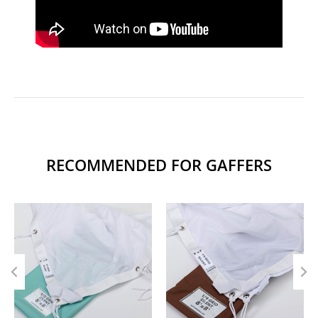
RECOMMENDED FOR GAFFERS