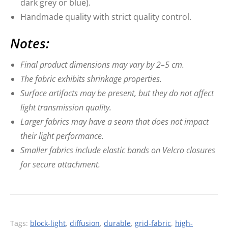
dark grey or blue).
Handmade quality with strict quality control.
Notes:
Final product dimensions may vary by 2–5 cm.
The fabric exhibits shrinkage properties.
Surface artifacts may be present, but they do not affect
light transmission quality.
Larger fabrics may have a seam that does not impact
their light performance.
Smaller fabrics include elastic bands on Velcro closures
for secure attachment.
Tags:
block-light
,
diffusion
,
durable
,
grid-fabric
,
high-