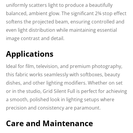
uniformly scatters light to produce a beautifully
balanced, ambient glow. The significant 2¾ stop effect
softens the projected beam, ensuring controlled and
even light distribution while maintaining essential
image contrast and detail.
Applications
Ideal for film, television, and premium photography,
this fabric works seamlessly with softboxes, beauty
dishes, and other lighting modifiers. Whether on set
or in the studio, Grid Silent Full is perfect for achieving
a smooth, polished look in lighting setups where
precision and consistency are paramount.
Care and Maintenance