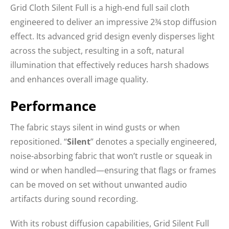
Grid Cloth Silent Full is a high-end full sail cloth
engineered to deliver an impressive 2¾ stop diffusion
effect. Its advanced grid design evenly disperses light
across the subject, resulting in a soft, natural
illumination that effectively reduces harsh shadows
and enhances overall image quality.
Performance
The fabric stays silent in wind gusts or when
repositioned. “
Silent
” denotes a specially engineered,
noise-absorbing fabric that won’t rustle or squeak in
wind or when handled—ensuring that flags or frames
can be moved on set without unwanted audio
artifacts during sound recording.
With its robust diffusion capabilities, Grid Silent Full