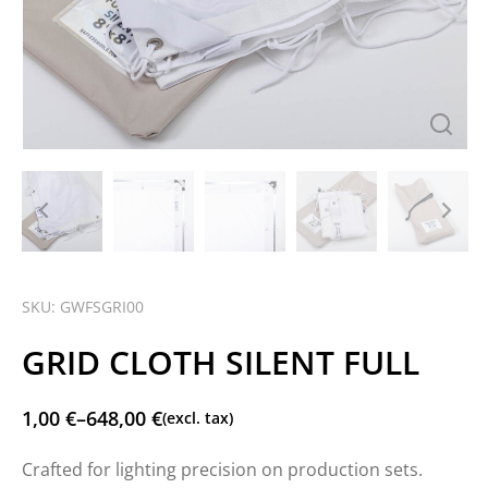
SKU: GWFSGRI00
GRID CLOTH SILENT FULL
1,00
€
–
648,00
€
(excl. tax)
Crafted for lighting precision on production sets.