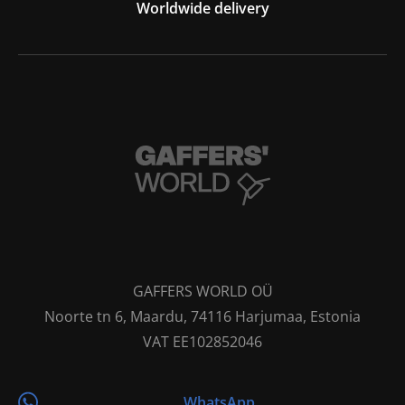
Worldwide delivery
GAFFERS WORLD OÜ
Noorte tn 6, Maardu, 74116 Harjumaa, Estonia
VAT EE102852046
WhatsApp