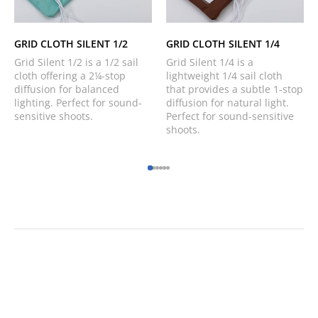
GRID CLOTH SILENT 1/2
GRID CLOTH SILENT 1/4
Grid Silent 1/2 is a 1/2 sail
Grid Silent 1/4 is a
cloth offering a 2¼-stop
lightweight 1/4 sail cloth
diffusion for balanced
that provides a subtle 1-stop
lighting. Perfect for sound-
diffusion for natural light.
sensitive shoots.
Perfect for sound-sensitive
shoots.