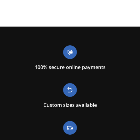
100% secure online payments
Custom sizes available