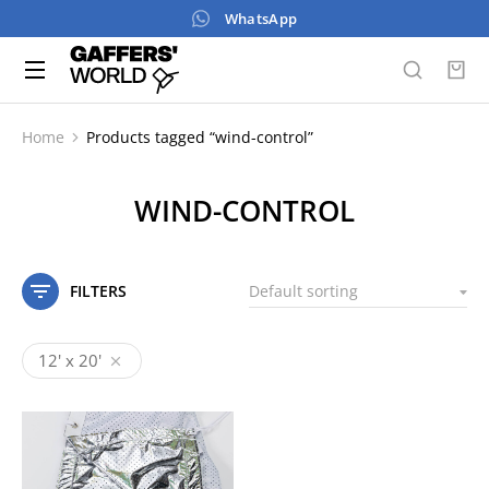
WhatsApp
Home
Products tagged “wind-control”
You are here:
WIND-CONTROL
FILTERS
12' x 20'