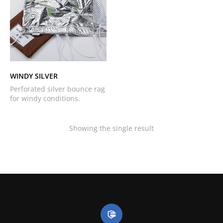
WINDY SILVER
Perforated silver bounce rag
for windy conditions.
Showing the single result