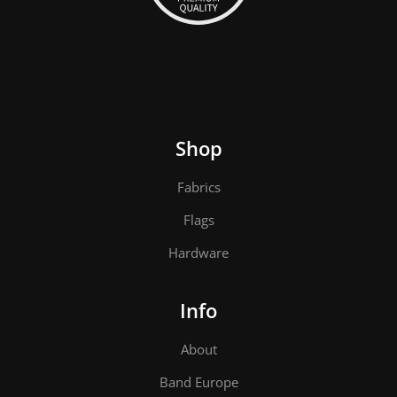
Shop
Fabrics
Flags
Hardware
Info
About
Band Europe