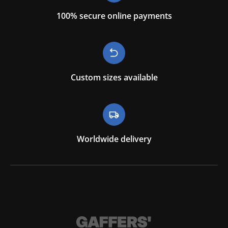
100% secure online payments
Custom sizes available
Worldwide delivery