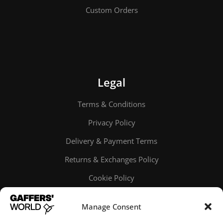
Custom Orders
Legal
Terms & Conditions
Privacy Policy
Delivery & Payment Terms
Returns & Exchanges Policy
Cookie Policy
Online order tracking
Manage Consent