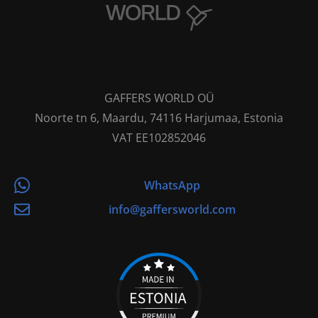
GAFFERS WORLD OÜ
Noorte tn 6, Maardu, 74116 Harjumaa, Estonia
VAT EE102852046
WhatsApp
info@gaffersworld.com