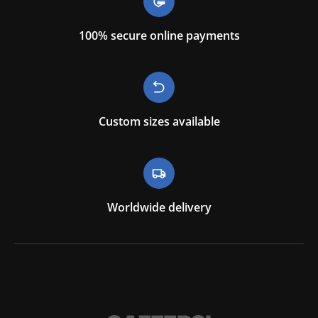
100% secure online payments
Custom sizes available
Worldwide delivery