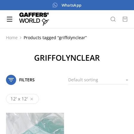
WhatsApp
Home
Products tagged “griffolynclear”
You are here:
GRIFFOLYNCLEAR
FILTERS
12' x 12'