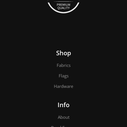
Shop
Fabrics
Flags
Hardware
Info
About