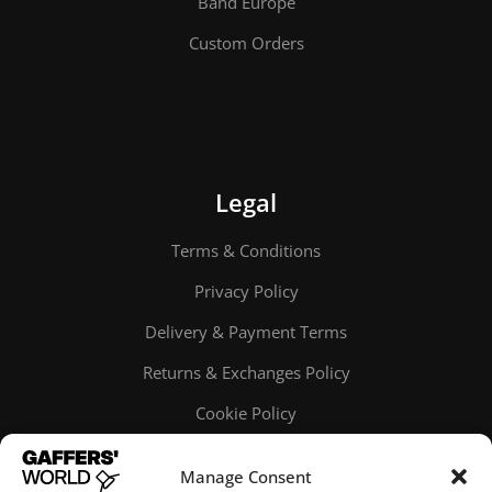
Band Europe
Custom Orders
Legal
Terms & Conditions
Privacy Policy
Delivery & Payment Terms
Returns & Exchanges Policy
Cookie Policy
Online order tracking
Manage Consent