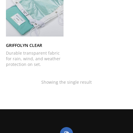
GRIFFOLYN CLEAR
Durable transparent fabric
for rain, wind, and weather
protection on set.
Showing the single result