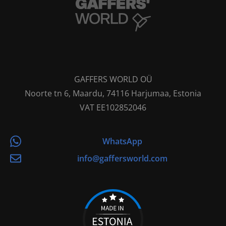
GAFFERS WORLD OÜ
Noorte tn 6, Maardu, 74116 Harjumaa, Estonia
VAT EE102852046
WhatsApp
info@gaffersworld.com