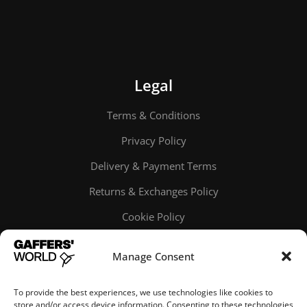
Legal
Terms & Conditions
Privacy Policy
Delivery & Payment Terms
Returns & Exchanges Policy
Cookie Policy
Online order tracking
Manage Consent
To provide the best experiences, we use technologies like cookies to
store and/or access device information. Consenting to these technologies