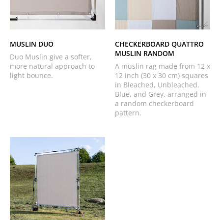
MUSLIN DUO
CHECKERBOARD QUATTRO
MUSLIN RANDOM
Duo Muslin give a softer,
more natural approach to
A muslin rag made from 12 x
light bounce.
12 inch (30 x 30 cm) squares
in Bleached, Unbleached,
Blue, and Grey, arranged in
a random checkerboard
pattern.