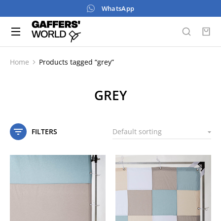
WhatsApp
Home
Products tagged “grey”
You are here:
GREY
FILTERS