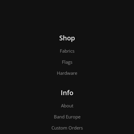
Shop
Fabrics
Flags
Hardware
Info
About
Band Europe
Custom Orders