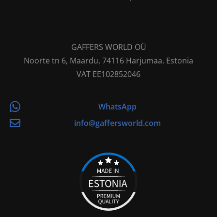
GAFFERS WORLD OÜ
Noorte tn 6, Maardu, 74116 Harjumaa, Estonia
VAT EE102852046
WhatsApp
info@gaffersworld.com