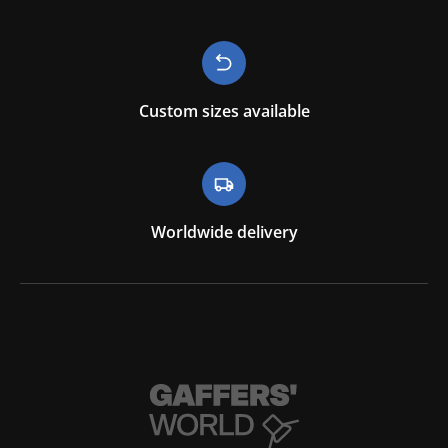
Custom sizes available
Worldwide delivery