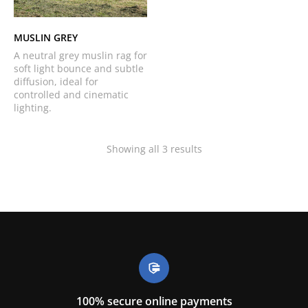
MUSLIN GREY
A neutral grey muslin rag for
soft light bounce and subtle
diffusion, ideal for
controlled and cinematic
lighting.
Showing all 3 results
100% secure online payments