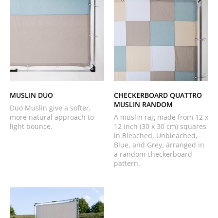
MUSLIN DUO
CHECKERBOARD QUATTRO
MUSLIN RANDOM
Duo Muslin give a softer,
more natural approach to
A muslin rag made from 12 x
light bounce.
12 inch (30 x 30 cm) squares
in Bleached, Unbleached,
Blue, and Grey, arranged in
a random checkerboard
pattern.