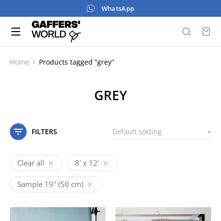
WhatsApp
Home
Products tagged “grey”
You are here:
GREY
FILTERS
Clear all
8' x 12'
Sample 19" (50 cm)