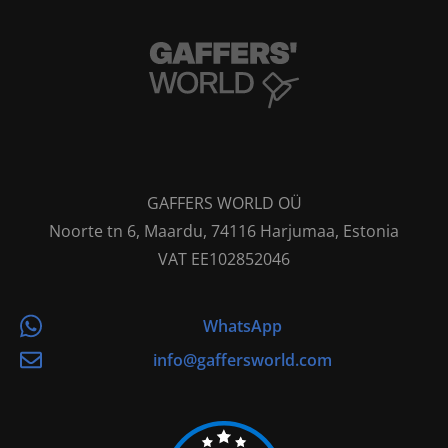
GAFFERS WORLD OÜ
Noorte tn 6, Maardu, 74116 Harjumaa, Estonia
VAT EE102852046
WhatsApp
info@gaffersworld.com