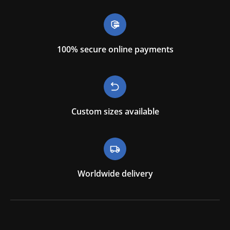
100% secure online payments
Custom sizes available
Worldwide delivery