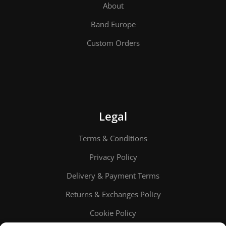
About
Band Europe
Custom Orders
Legal
Terms & Conditions
Privacy Policy
Delivery & Payment Terms
Returns & Exchanges Policy
Cookie Policy