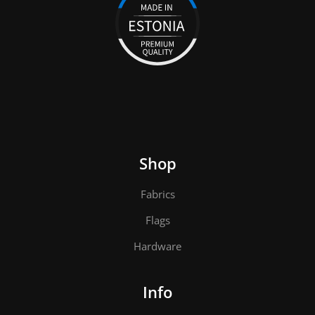
Shop
Fabrics
Flags
Hardware
Info