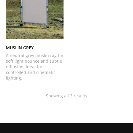
MUSLIN GREY
A neutral grey muslin rag for
soft light bounce and subtle
diffusion, ideal for
controlled and cinematic
lighting.
Showing all 3 results