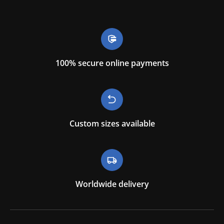
100% secure online payments
Custom sizes available
Worldwide delivery