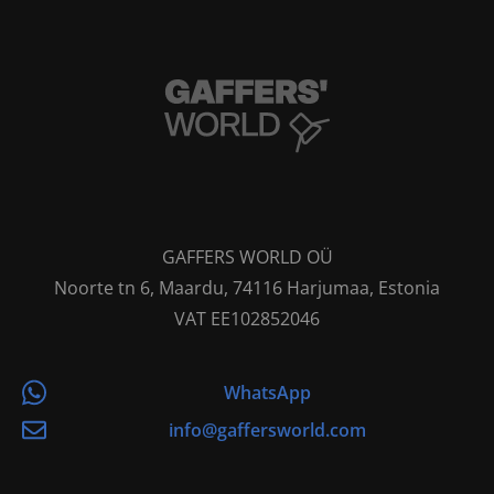
GAFFERS WORLD OÜ
Noorte tn 6, Maardu, 74116 Harjumaa, Estonia
VAT EE102852046
WhatsApp
info@gaffersworld.com