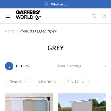
WhatsApp
Home
Products tagged “grey”
You are here:
GREY
FILTERS
Clear all
30' x 30'
8' x 12'