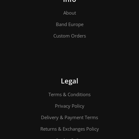
About
Band Europe
Custom Orders
Legal
Terms & Conditions
Privacy Policy
Delivery & Payment Terms
Returns & Exchanges Policy