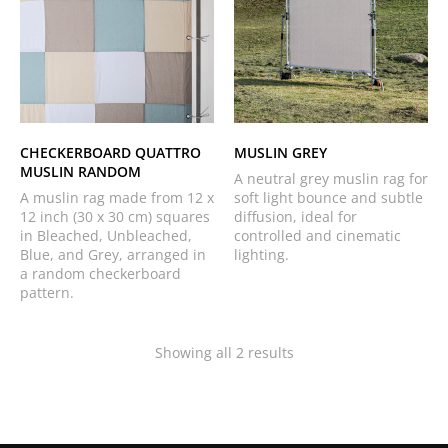
CHECKERBOARD QUATTRO
MUSLIN GREY
MUSLIN RANDOM
A neutral grey muslin rag for
A muslin rag made from 12 x
soft light bounce and subtle
12 inch (30 x 30 cm) squares
diffusion, ideal for
in Bleached, Unbleached,
controlled and cinematic
Blue, and Grey, arranged in
lighting.
a random checkerboard
pattern.
Showing all 2 results