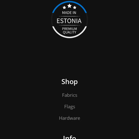
Shop
Fabrics
Flags
Hardware
Info